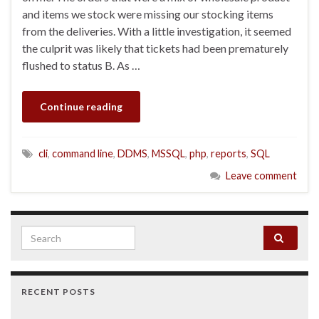
and items we stock were missing our stocking items
from the deliveries. With a little investigation, it seemed
the culprit was likely that tickets had been prematurely
flushed to status B. As …
Continue reading
cli
,
command line
,
DDMS
,
MSSQL
,
php
,
reports
,
SQL
Leave comment
Search for:
RECENT POSTS