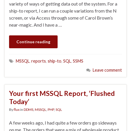
variety of ways of getting data out of the system. For a
ship-to report, I can run a couple variations from the N
screen, or via Access through some of Carol Brown’s
near-magic. And I have a …
Continue reading
MSSQL
,
reports
,
ship-to
,
SQL
,
SSMS
Leave comment
Your first MSSQL Report, ‘Flushed
Today’
By
flux
in
DDMS
,
MSSQL
,
PHP
,
SQL
A few weeks ago, I had quite a few orders go sideways
on me. The orders that were a mix of wholesale product