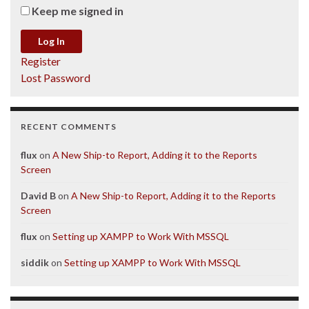
Keep me signed in
Log In
Register
Lost Password
RECENT COMMENTS
flux
on
A New Ship-to Report, Adding it to the Reports
Screen
David B
on
A New Ship-to Report, Adding it to the Reports
Screen
flux
on
Setting up XAMPP to Work With MSSQL
siddik
on
Setting up XAMPP to Work With MSSQL