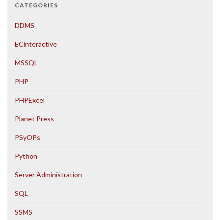
CATEGORIES
DDMS
ECinteractive
MSSQL
PHP
PHPExcel
Planet Press
PSyOPs
Python
Server Administration
SQL
SSMS