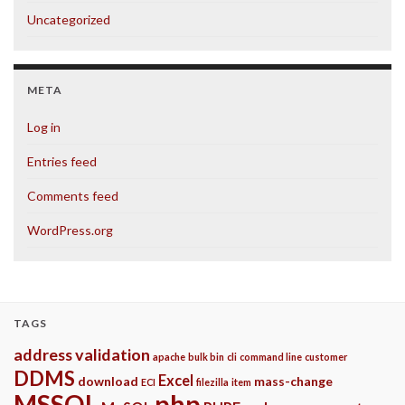
Uncategorized
META
Log in
Entries feed
Comments feed
WordPress.org
TAGS
address validation
apache
bulk bin
cli
command line
customer
DDMS
Excel
download
mass-change
ECI
filezilla
item
php
MSSQL