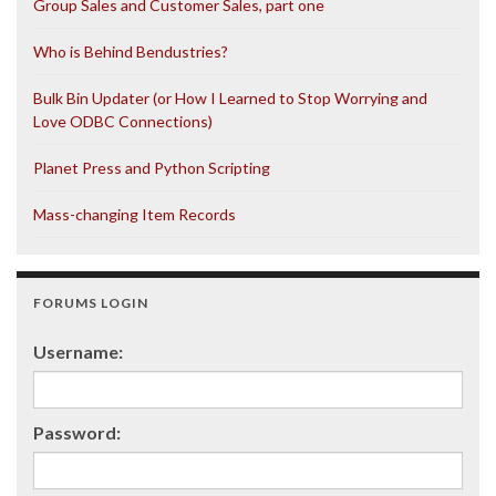
Group Sales and Customer Sales, part one
Who is Behind Bendustries?
Bulk Bin Updater (or How I Learned to Stop Worrying and
Love ODBC Connections)
Planet Press and Python Scripting
Mass-changing Item Records
FORUMS LOGIN
Username:
Password: