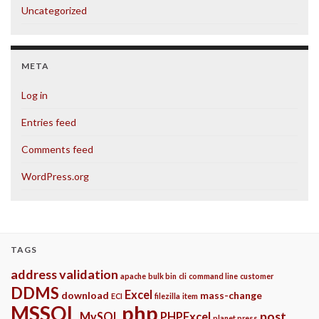
Uncategorized
META
Log in
Entries feed
Comments feed
WordPress.org
TAGS
address validation
apache
bulk bin
cli
command line
customer
DDMS
Excel
download
mass-change
ECI
filezilla
item
php
MSSQL
post
MySQL
PHPExcel
planet press