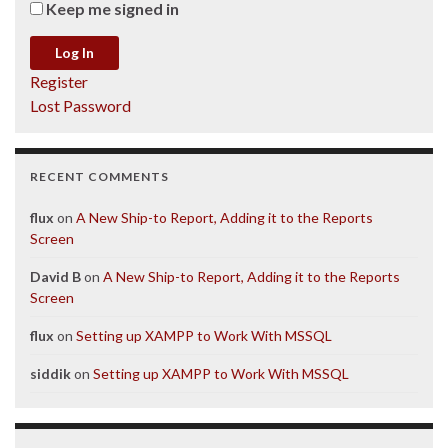
Keep me signed in
Log In
Register
Lost Password
RECENT COMMENTS
flux
on
A New Ship-to Report, Adding it to the Reports
Screen
David B
on
A New Ship-to Report, Adding it to the Reports
Screen
flux
on
Setting up XAMPP to Work With MSSQL
siddik
on
Setting up XAMPP to Work With MSSQL