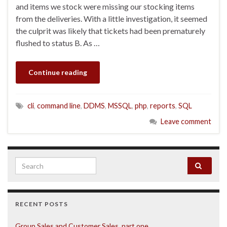
and items we stock were missing our stocking items
from the deliveries. With a little investigation, it seemed
the culprit was likely that tickets had been prematurely
flushed to status B. As …
Continue reading
cli
,
command line
,
DDMS
,
MSSQL
,
php
,
reports
,
SQL
Leave comment
Search for:
RECENT POSTS
Group Sales and Customer Sales, part one