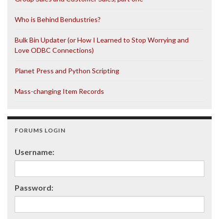
Who is Behind Bendustries?
Bulk Bin Updater (or How I Learned to Stop Worrying and
Love ODBC Connections)
Planet Press and Python Scripting
Mass-changing Item Records
FORUMS LOGIN
Username:
Password: