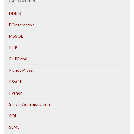
CATEGORIES
DDMS
ECinteractive
MSSQL
PHP
PHPExcel
Planet Press
PSyOPs
Python
Server Administration
SQL
SSMS