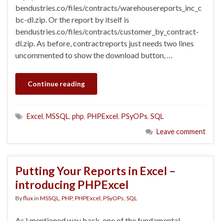
bendustries.co/files/contracts/warehousereports_inc_c
bc-dl.zip. Or the report by itself is
bendustries.co/files/contracts/customer_by_contract-
dl.zip. As before, contractreports just needs two lines
uncommented to show the download button, …
Continue reading
Excel
,
MSSQL
,
php
,
PHPExcel
,
PSyOPs
,
SQL
Leave comment
Putting Your Reports in Excel –
introducing PHPExcel
By
flux
in
MSSQL
,
PHP
,
PHPExcel
,
PSyOPs
,
SQL
As I mentioned way back, one of the fundamental