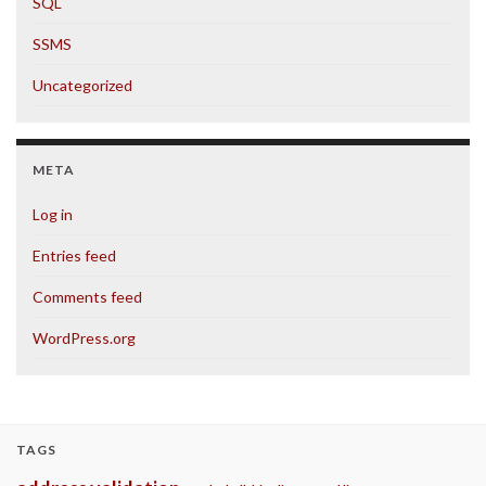
SQL
SSMS
Uncategorized
META
Log in
Entries feed
Comments feed
WordPress.org
TAGS