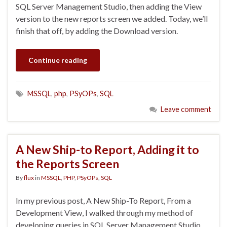
SQL Server Management Studio, then adding the View
version to the new reports screen we added. Today, we’ll
finish that off, by adding the Download version.
Continue reading
MSSQL
,
php
,
PSyOPs
,
SQL
Leave comment
A New Ship-to Report, Adding it to
the Reports Screen
By
flux
in
MSSQL
,
PHP
,
PSyOPs
,
SQL
In my previous post, A New Ship-To Report, From a
Development View, I walked through my method of
developing queries in SQL Server Management Studio.