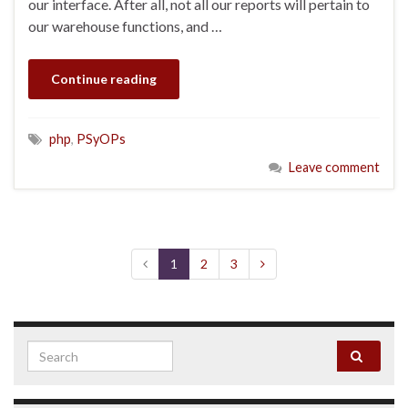
our interface. After all, not all our reports will pertain to
our warehouse functions, and …
Continue reading
php
,
PSyOPs
Leave comment
1
2
3
Search for: