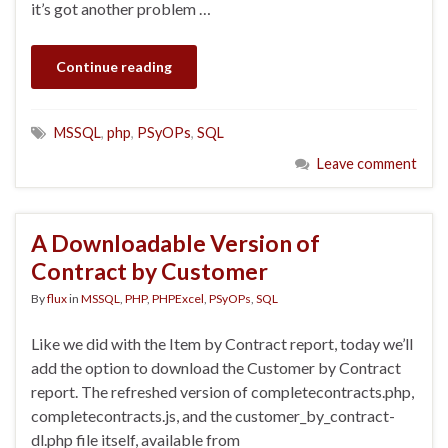
it’s got another problem …
Continue reading
MSSQL
,
php
,
PSyOPs
,
SQL
Leave comment
A Downloadable Version of
Contract by Customer
By
flux
in
MSSQL
,
PHP
,
PHPExcel
,
PSyOPs
,
SQL
Like we did with the Item by Contract report, today we’ll
add the option to download the Customer by Contract
report. The refreshed version of completecontracts.php,
completecontracts.js, and the customer_by_contract-
dl.php file itself, available from