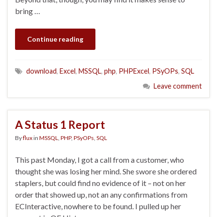
bring …
Continue reading
download
,
Excel
,
MSSQL
,
php
,
PHPExcel
,
PSyOPs
,
SQL
Leave comment
A Status 1 Report
By
flux
in
MSSQL
,
PHP
,
PSyOPs
,
SQL
This past Monday, I got a call from a customer, who
thought she was losing her mind. She swore she ordered
staplers, but could find no evidence of it – not on her
order that showed up, not an any confirmations from
ECInteractive, nowhere to be found. I pulled up her