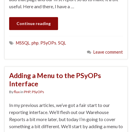
useful. Here and there, I have a …
Continue reading
MSSQL
,
php
,
PSyOPs
,
SQL
Leave comment
Adding a Menu to the PSyOPs
Interface
By
flux
in
PHP
,
PSyOPs
In my previous articles, we’ve got a fair start to our
reporting interface. We’ll flesh out our Warehouse
Reports a bit more later, but today I’m going to cover
something a bit different. We’ll start by adding a menu to