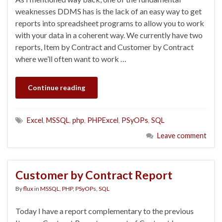
weaknesses DDMS has is the lack of an easy way to get
reports into spreadsheet programs to allow you to work
with your data in a coherent way. We currently have two
reports, Item by Contract and Customer by Contract
where we’ll often want to work …
Continue reading
Excel
,
MSSQL
,
php
,
PHPExcel
,
PSyOPs
,
SQL
Leave comment
Customer by Contract Report
By
flux
in
MSSQL
,
PHP
,
PSyOPs
,
SQL
Today I have a report complementary to the previous