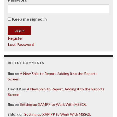
Keep me signed in
Log In
Register
Lost Password
RECENT COMMENTS
flux
on
A New Ship-to Report, Adding it to the Reports
Screen
David B
on
A New Ship-to Report, Adding it to the Reports
Screen
flux
on
Setting up XAMPP to Work With MSSQL
siddik
on
Setting up XAMPP to Work With MSSQL