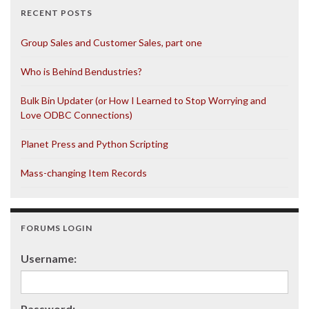
RECENT POSTS
Group Sales and Customer Sales, part one
Who is Behind Bendustries?
Bulk Bin Updater (or How I Learned to Stop Worrying and
Love ODBC Connections)
Planet Press and Python Scripting
Mass-changing Item Records
FORUMS LOGIN
Username:
Password: