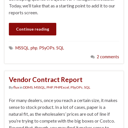
Today, we’ll take that as a starting point to add it to our
reports screen.
Continue reading
MSSQL
,
php
,
PSyOPs
,
SQL
2 comments
Vendor Contract Report
By
flux
in
DDMS
,
MSSQL
,
PHP
,
PHPExcel
,
PSyOPs
,
SQL
For many dealers, once you reach a certain size, it makes
sense to stock product. In a lot of cases, paper is a
natural fit, as the wholesalers’ prices are out of line if
you’re trying to compete with the big boxes or Costco.
Beyond that, though, you may find it makes sense to