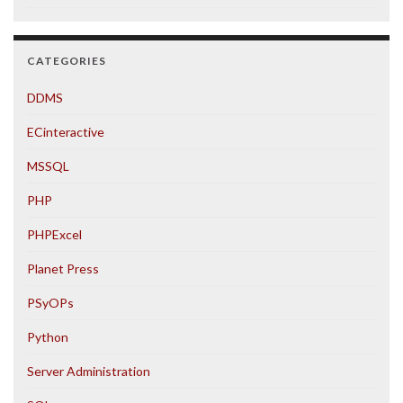
CATEGORIES
DDMS
ECinteractive
MSSQL
PHP
PHPExcel
Planet Press
PSyOPs
Python
Server Administration