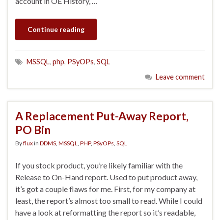
account in OE History, …
Continue reading
MSSQL
,
php
,
PSyOPs
,
SQL
Leave comment
A Replacement Put-Away Report,
PO Bin
By
flux
in
DDMS
,
MSSQL
,
PHP
,
PSyOPs
,
SQL
If you stock product, you’re likely familiar with the
Release to On-Hand report. Used to put product away,
it’s got a couple flaws for me. First, for my company at
least, the report’s almost too small to read. While I could
have a look at reformatting the report so it’s readable,