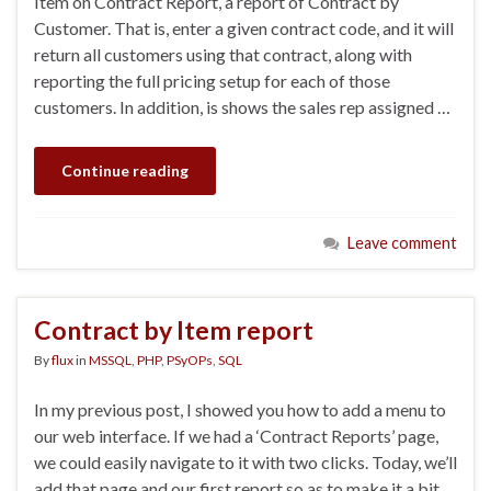
Item on Contract Report, a report of Contract by
Customer. That is, enter a given contract code, and it will
return all customers using that contract, along with
reporting the full pricing setup for each of those
customers. In addition, is shows the sales rep assigned …
Continue reading
Leave comment
Contract by Item report
By
flux
in
MSSQL
,
PHP
,
PSyOPs
,
SQL
In my previous post, I showed you how to add a menu to
our web interface. If we had a ‘Contract Reports’ page,
we could easily navigate to it with two clicks. Today, we’ll
add that page and our first report so as to make it a bit