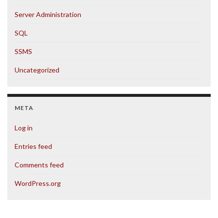
Server Administration
SQL
SSMS
Uncategorized
META
Log in
Entries feed
Comments feed
WordPress.org