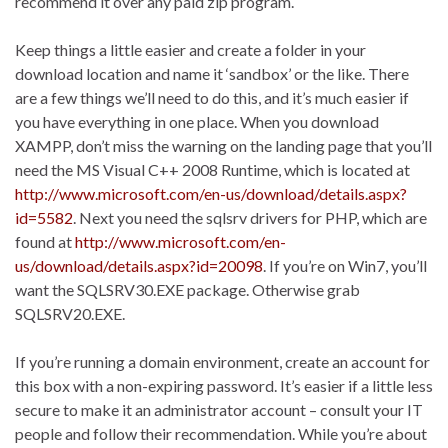
recommend it over any paid zip program.
Keep things a little easier and create a folder in your
download location and name it ‘sandbox’ or the like. There
are a few things we’ll need to do this, and it’s much easier if
you have everything in one place. When you download
XAMPP, don’t miss the warning on the landing page that you’ll
need the MS Visual C++ 2008 Runtime, which is located at
http://www.microsoft.com/en-us/download/details.aspx?
id=5582
. Next you need the sqlsrv drivers for PHP, which are
found at
http://www.microsoft.com/en-
us/download/details.aspx?id=20098
. If you’re on Win7, you’ll
want the SQLSRV30.EXE package. Otherwise grab
SQLSRV20.EXE.
If you’re running a domain environment, create an account for
this box with a non-expiring password. It’s easier if a little less
secure to make it an administrator account – consult your IT
people and follow their recommendation. While you’re about