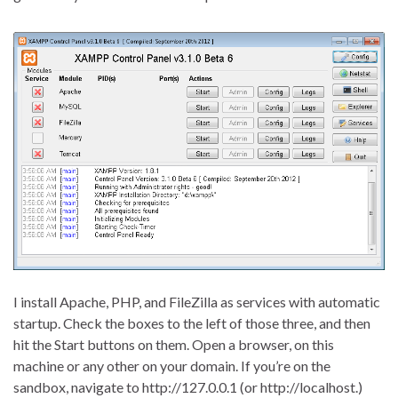
I install Apache, PHP, and FileZilla as services with automatic
startup. Check the boxes to the left of those three, and then
hit the Start buttons on them. Open a browser, on this
machine or any other on your domain. If you’re on the
sandbox, navigate to http://127.0.0.1 (or http://localhost.)