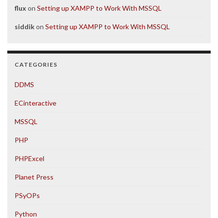
flux
on
Setting up XAMPP to Work With MSSQL
siddik
on
Setting up XAMPP to Work With MSSQL
CATEGORIES
DDMS
ECinteractive
MSSQL
PHP
PHPExcel
Planet Press
PSyOPs
Python