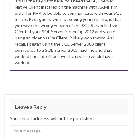
This is the key right here. You need the SQL Server
Native Client installed on the machine with XAMPP in
order for PHP to be able to communicate with your SQL
Server. Best guess, without seeing your phpinfo, is that
you have the wrong version of the SQL Server Native
Client. If your SQL Server is running 2012 and you’re
using an older Native Client, it likely won’t work. As I
recall, I began using the SQL Server 2008 client
connected to a SQL Server 2005 machine and that
worked fine. I don’t believe the reverse would have
worked.
Leave a Reply
Your email address will not be published.