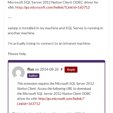
Microsoft SQL Server 2012 Native Client ODBC driver for
x86:
http://go.microsoft.com/fwlink/?LinkId=163712
—-
xampp is installed in my machine and SQL Server is running in
another machine.
I’m actually trying to connect to an intranet machine.
Please help.
flux
on
2014-08-26
#
Reply
Author
This extension requires the Microsoft SQL Server 2012
Native Client. Access the following URL to download
the Microsoft SQL Server 2012 Native Client ODBC
driver for x86:
http://go.microsoft.com/fwlink/?
LinkId=163712