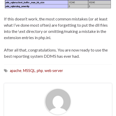
If this doesn’t work, the most common mistakes (or at least
what I’ve done most often) are forgetting to put the dll files
into the \ext directory or omitting/making a mistake in the
extension entries in php.ini.
After all that, congratulations. You are now ready to use the
best reporting system DDMS has ever had.
apache
,
MSSQL
,
php
,
web server