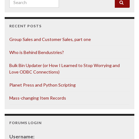
Search for:
RECENT POSTS
Group Sales and Customer Sales, part one
Who is Behind Bendustries?
Bulk Bin Updater (or How I Learned to Stop Worrying and
Love ODBC Connections)
Planet Press and Python Scripting
Mass-changing Item Records
FORUMS LOGIN
Username: