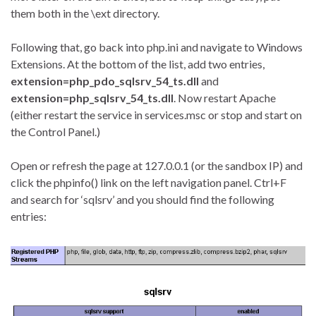
them both in the \ext directory.
Following that, go back into php.ini and navigate to Windows
Extensions. At the bottom of the list, add two entries,
extension=php_pdo_sqlsrv_54_ts.dll
and
extension=php_sqlsrv_54_ts.dll
. Now restart Apache
(either restart the service in services.msc or stop and start on
the Control Panel.)
Open or refresh the page at 127.0.0.1 (or the sandbox IP) and
click the phpinfo() link on the left navigation panel. Ctrl+F
and search for ‘sqlsrv’ and you should find the following
entries: