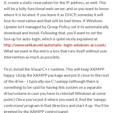
it, create a static reservation for the IP address, as well. This
will be a fully-functional web server, and so you want to know
where it is located. If you leave it as DHCP, someday it will
lose its reservation and that will be bad times. If Windows
Update isn’t managed by Group Policy, set it to automatically
download and install. Following that, you’ll want to set the
box up for auto-login, which is quite nicely explained at
http://www.velikan.net/automatic-login-windows-account/
.
What we want in the end is a box that runs itself without user
intervention as much as possible.
First, install the Visual C++ runtime. This will keep XAMPP
happy. Unzip the XAMPP package and put it close to the root
of the drive – I typically use C:\xampp (although there is
something to be said for having this system on a separate
drive/volume in case you have to reinstall Windows at some
point.) Once you’ve put it where you want it, find the ‘xampp-
control.exe’ program in that directory and start it up. You’ll be
greeted by the XAMPP control panel: