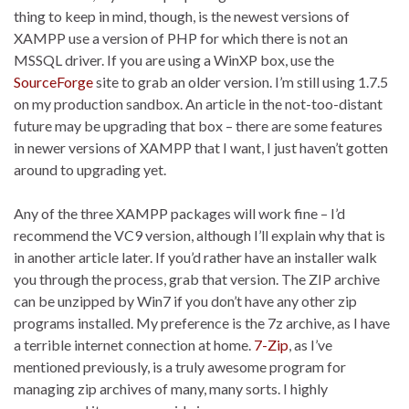
thing to keep in mind, though, is the newest versions of
XAMPP use a version of PHP for which there is not an
MSSQL driver. If you are using a WinXP box, use the
SourceForge
site to grab an older version. I’m still using 1.7.5
on my production sandbox. An article in the not-too-distant
future may be upgrading that box – there are some features
in newer versions of XAMPP that I want, I just haven’t gotten
around to upgrading yet.
Any of the three XAMPP packages will work fine – I’d
recommend the VC9 version, although I’ll explain why that is
in another article later. If you’d rather have an installer walk
you through the process, grab that version. The ZIP archive
can be unzipped by Win7 if you don’t have any other zip
programs installed. My preference is the 7z archive, as I have
a terrible internet connection at home.
7-Zip
, as I’ve
mentioned previously, is a truly awesome program for
managing zip archives of many, many sorts. I highly