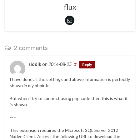
flux
2 comments
siddik
on
2014-08-25
#
Reply
I have done all the settings and above information is perfectly
shown in my phpinfo
But when i try to connect using php code then this is what it
is shown.
—–
This extension requires the Microsoft SQL Server 2012
Native Client. Access the following URL to download the