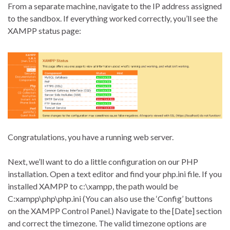
From a separate machine, navigate to the IP address assigned
to the sandbox. If everything worked correctly, you’ll see the
XAMPP status page:
Congratulations, you have a running web server.
Next, we’ll want to do a little configuration on our PHP
installation. Open a text editor and find your php.ini file. If you
installed XAMPP to c:\xampp, the path would be
C:xampp\php\php.ini (You can also use the ‘Config’ buttons
on the XAMPP Control Panel.) Navigate to the [Date] section
and correct the timezone. The valid timezone options are