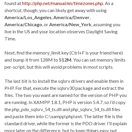
found at
http://php.net/manual/en/timezones.php
. As a
shortcut, though, you can likely get away with using
America/Los_Angeles
,
America/Denver
,
America/Chicago
, or
America/New_York
, assuming you
live in the US and your location observes Daylight Saving
Time.
Next, find the memory_limit key (Ctrl+F is your friend here)
and bump it from 128M to
512M
. You can set memory limits
per-script, but this will avoid problems in most scripts.
The last bit is to install the sqlsrv drivers and enable them in
PHP. For that, execute the sqlsrv30 package and extract the
files. The two you want are named for the version of PHP you
are running. In XAMPP 1.8.1, PHP is version 5.4.7, so I’d copy
the php_pdo_sqlsrv_54_ts.dll and php_sqlsrv_54_ts.dll files
and paste them into C:\xampp\php\ext. The latter file is the
standard driver, while the former is the PDO driver. I’ll explain
more later on the difference, but to keep things easy, put