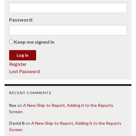
Password:
Keep me signed in
Log In
Register
Lost Password
RECENT COMMENTS
flux
on
A New Ship-to Report, Adding it to the Reports
Screen
David B
on
A New Ship-to Report, Adding it to the Reports
Screen