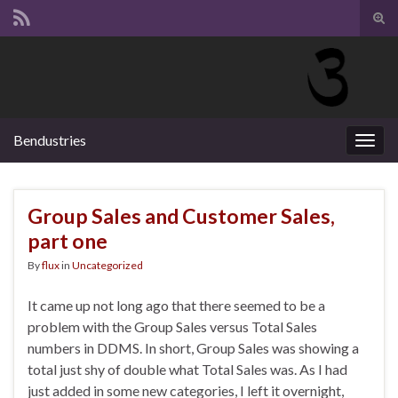
Tog
sear
Search for:
for
Bendustries
Togg
navig
Group Sales and Customer Sales,
part one
By
flux
in
Uncategorized
It came up not long ago that there seemed to be a
problem with the Group Sales versus Total Sales
numbers in DDMS. In short, Group Sales was showing a
total just shy of double what Total Sales was. As I had
just added in some new categories, I left it overnight,