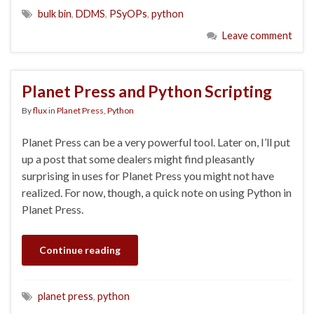
bulk bin
,
DDMS
,
PSyOPs
,
python
Leave comment
Planet Press and Python Scripting
By
flux
in
Planet Press
,
Python
Planet Press can be a very powerful tool. Later on, I’ll put
up a post that some dealers might find pleasantly
surprising in uses for Planet Press you might not have
realized. For now, though, a quick note on using Python in
Planet Press.
Continue reading
planet press
,
python