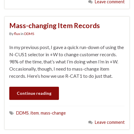
Leave comment
Mass-changing Item Records
By
flux
in
DDMS
In my previous post, I gave a quick run-down of using the
N-CUS1 selector in +W to change customer records.
98% of the time, that’s what I’m doing when I’m in +W.
Occasionally, though, I need to mass-change item
records. Here’s how we use R-CAT1 to do just that.
Continue reading
DDMS
,
item
,
mass-change
Leave comment