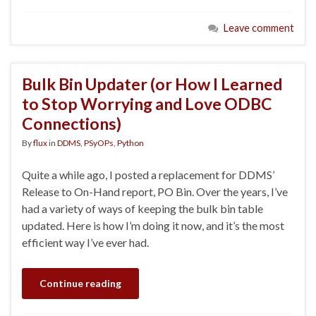
Leave comment
Bulk Bin Updater (or How I Learned
to Stop Worrying and Love ODBC
Connections)
By
flux
in
DDMS
,
PSyOPs
,
Python
Quite a while ago, I posted a replacement for DDMS’
Release to On-Hand report, PO Bin. Over the years, I’ve
had a variety of ways of keeping the bulk bin table
updated. Here is how I’m doing it now, and it’s the most
efficient way I’ve ever had.
Continue reading