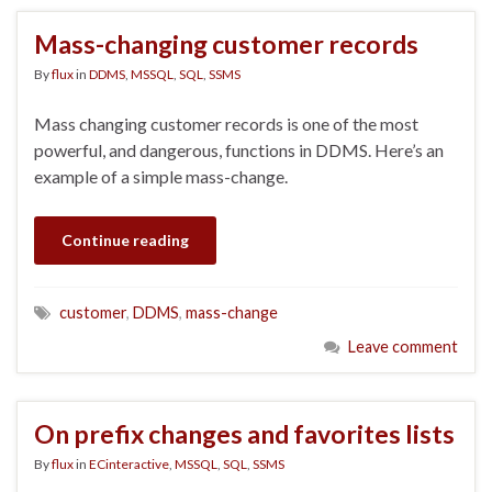
Mass-changing customer records
By
flux
in
DDMS
,
MSSQL
,
SQL
,
SSMS
Mass changing customer records is one of the most
powerful, and dangerous, functions in DDMS. Here’s an
example of a simple mass-change.
Continue reading
customer
,
DDMS
,
mass-change
Leave comment
On prefix changes and favorites lists
By
flux
in
ECinteractive
,
MSSQL
,
SQL
,
SSMS