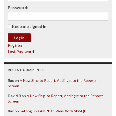
Password:
Keep me signed in
Log In
Register
Lost Password
RECENT COMMENTS
flux
on
A New Ship-to Report, Adding it to the Reports
Screen
David B
on
A New Ship-to Report, Adding it to the Reports
Screen
flux
on
Setting up XAMPP to Work With MSSQL