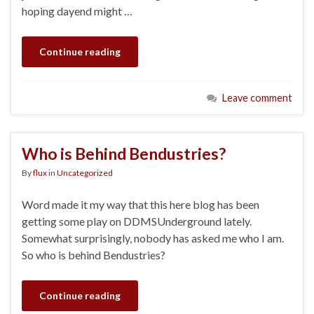
hoping dayend might …
Continue reading
Leave comment
Who is Behind Bendustries?
By
flux
in
Uncategorized
Word made it my way that this here blog has been
getting some play on DDMSUnderground lately.
Somewhat surprisingly, nobody has asked me who I am.
So who is behind Bendustries?
Continue reading