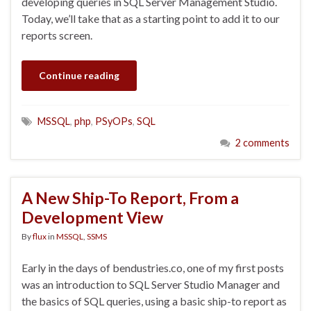
developing queries in SQL Server Management Studio.
Today, we’ll take that as a starting point to add it to our
reports screen.
Continue reading
MSSQL
,
php
,
PSyOPs
,
SQL
2 comments
A New Ship-To Report, From a
Development View
By
flux
in
MSSQL
,
SSMS
Early in the days of bendustries.co, one of my first posts
was an introduction to SQL Server Studio Manager and
the basics of SQL queries, using a basic ship-to report as