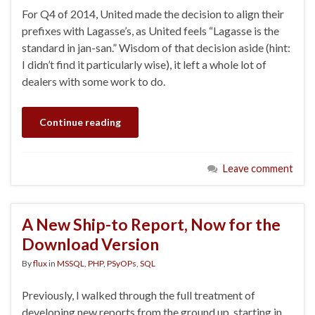
For Q4 of 2014, United made the decision to align their
prefixes with Lagasse’s, as United feels “Lagasse is the
standard in jan-san.” Wisdom of that decision aside (hint:
I didn’t find it particularly wise), it left a whole lot of
dealers with some work to do.
Continue reading
Leave comment
A New Ship-to Report, Now for the
Download Version
By
flux
in
MSSQL
,
PHP
,
PSyOPs
,
SQL
Previously, I walked through the full treatment of
developing new reports from the ground up, starting in