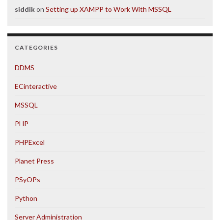
siddik
on
Setting up XAMPP to Work With MSSQL
CATEGORIES
DDMS
ECinteractive
MSSQL
PHP
PHPExcel
Planet Press
PSyOPs
Python
Server Administration