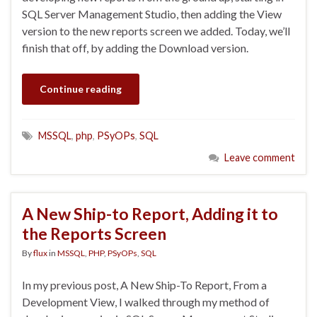
SQL Server Management Studio, then adding the View
version to the new reports screen we added. Today, we’ll
finish that off, by adding the Download version.
Continue reading
MSSQL
,
php
,
PSyOPs
,
SQL
Leave comment
A New Ship-to Report, Adding it to
the Reports Screen
By
flux
in
MSSQL
,
PHP
,
PSyOPs
,
SQL
In my previous post, A New Ship-To Report, From a
Development View, I walked through my method of