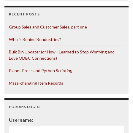
RECENT POSTS
Group Sales and Customer Sales, part one
Who is Behind Bendustries?
Bulk Bin Updater (or How I Learned to Stop Worrying and
Love ODBC Connections)
Planet Press and Python Scripting
Mass-changing Item Records
FORUMS LOGIN
Username: