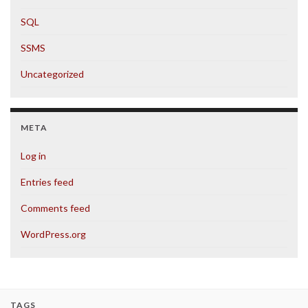
SQL
SSMS
Uncategorized
META
Log in
Entries feed
Comments feed
WordPress.org
TAGS