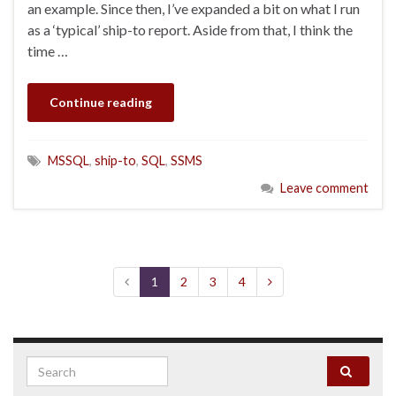
an example. Since then, I’ve expanded a bit on what I run
as a ‘typical’ ship-to report. Aside from that, I think the
time …
Continue reading
MSSQL
,
ship-to
,
SQL
,
SSMS
Leave comment
1
2
3
4
Search for: